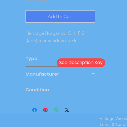
Add to Cart
Heritage Burgandy. C-1, F-2 
(fade) rear window crack
Type
See Description Key
Dealer
Manufacturer
AMT
Condition
Very Good
Vintage Vend
Loren & Carol