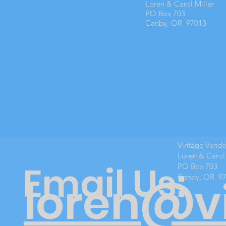
Loren & Carol Miller
PO Box 703
Canby, OR 97013
Vintage Vend
Loren & Carol
Email Us:
PO Box 703
Canby, OR 9
loren@v