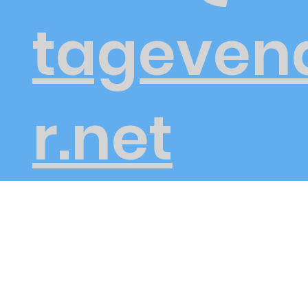
tageven
r.net