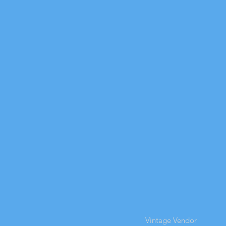
Vintage Vendor