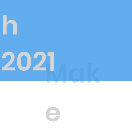
h
2021
Mak
e