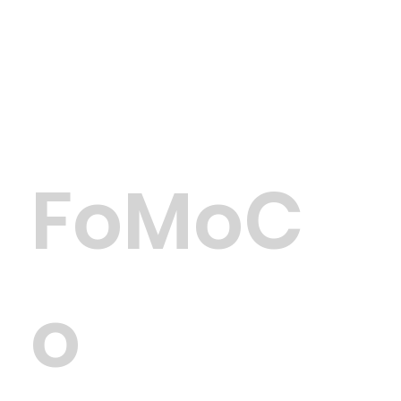
FoMoC
o