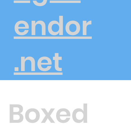
endor
.net
Boxed