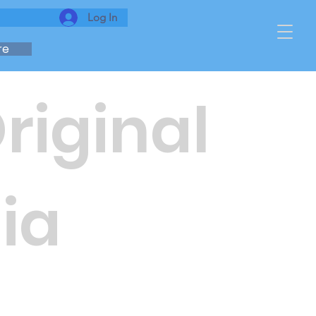
Log In
re
Original
ia