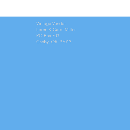
Vintage Vendor
Loren & Carol Miller
PO Box 703
Canby, OR 97013