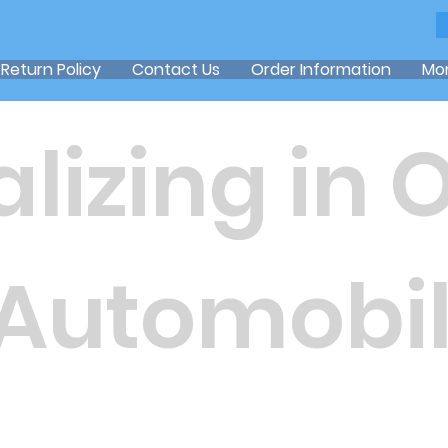
Return Policy
Contact Us
Order Information
Mo
lizing in 
 Automobil