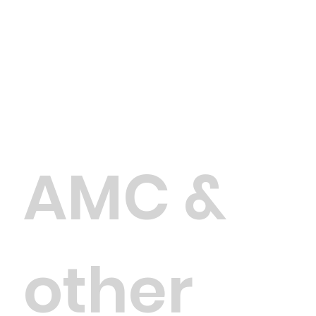
AMC &
other