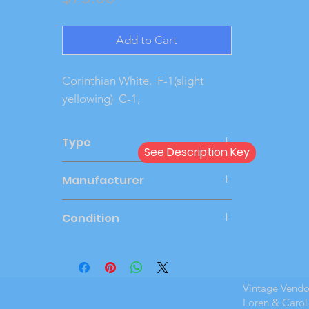
Add to Cart
Corinthian White.  F-1(slight 
yellowing)  C-1, 
Type
See Description Key
Dealer
Manufacturer
AMT
Condition
Very Good
Vintage Vend
Loren & Carol