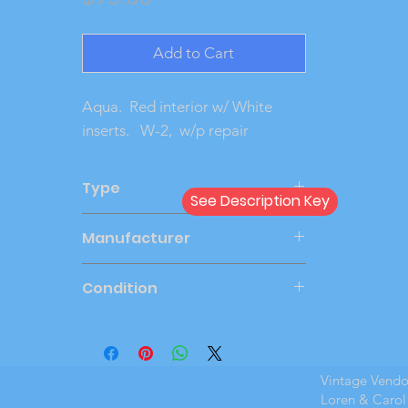
Add to Cart
Aqua.  Red interior w/ White 
inserts.   W-2,  w/p repair
Type
See Description Key
Friction
Manufacturer
AMT
Condition
Very Good
Vintage Vend
Loren & Carol