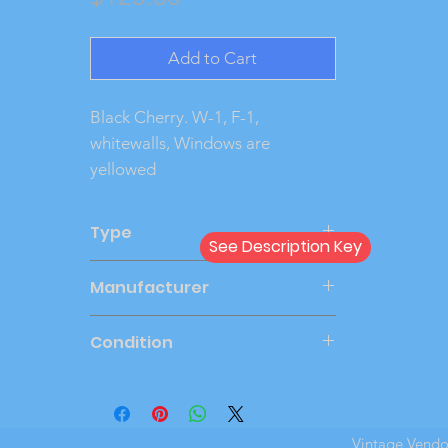
Add to Cart
Black Cherry. W-1, F-1, 
whitewalls, Windows are 
yellowed
Type
See Description Key
Windup
Manufacturer
AMT
Condition
Very Good
Vintage Vend