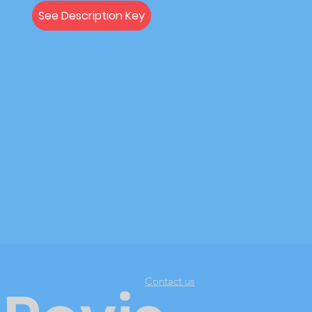
See Description Key
Contact us