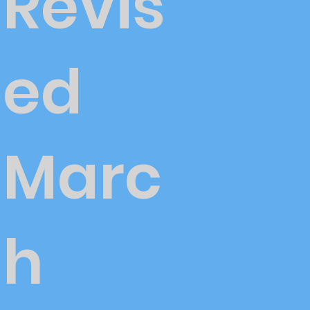
Revis
ed
Marc
h