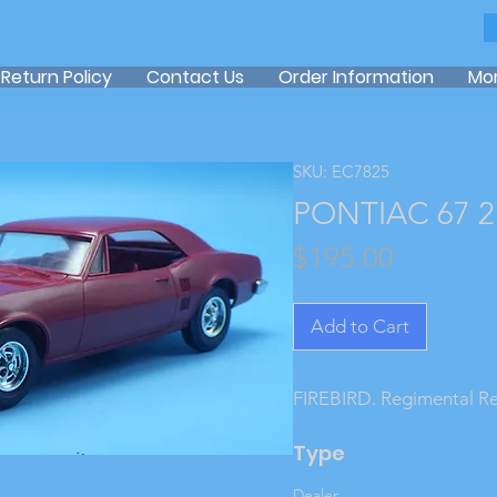
Return Policy
Contact Us
Order Information
Mo
SKU: EC7825
PONTIAC 67 2
Price
$195.00
Add to Cart
FIREBIRD. Regimental R
Type
Dealer