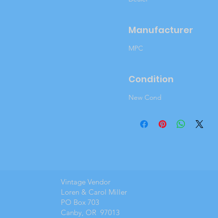
Manufacturer
MPC
Condition
New Cond
Vintage Vendor
Loren & Carol Miller
PO Box 703
Canby, OR 97013