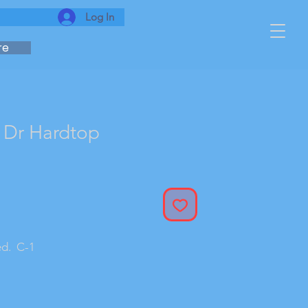
Log In
re
 Dr Hardtop
ed. C-1