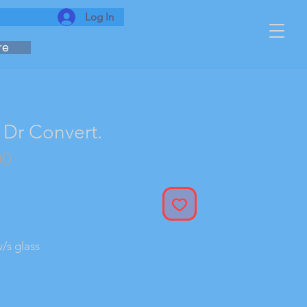
Log In
re
Dr Convert.
r
Sale
00
Price
/s glass