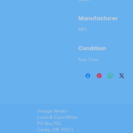
Manufacturer
MPC
Condition
New Cond
Vintage Vendor
Loren & Carol Miller
PO Box 703
Canby, OR 97013