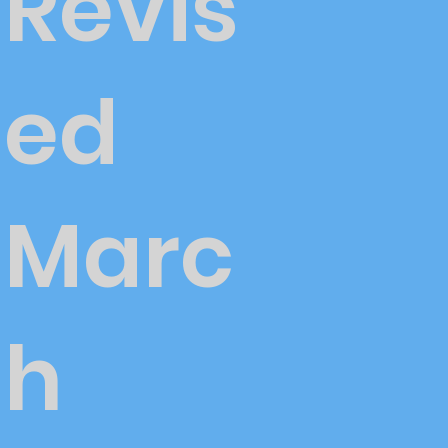
Revis
ed
Marc
h