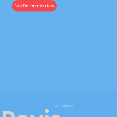
See Description Key
Contact us