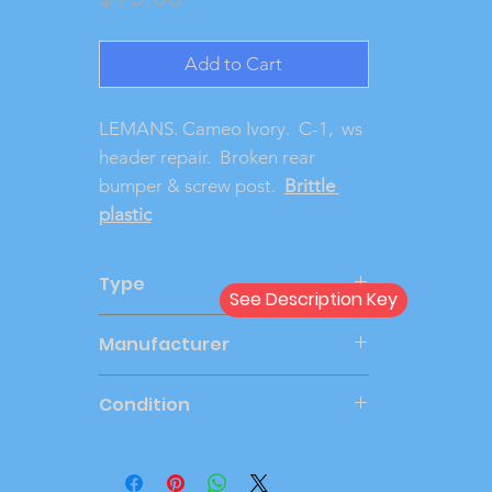
Add to Cart
LEMANS. Cameo Ivory.  C-1,  ws 
header repair.  Broken rear 
bumper & screw post.  
Brittle 
plastic
Type
See Description Key
Dealer
Manufacturer
AMT
Condition
Very Good