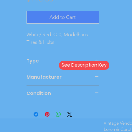
Add to Cart
White/ Red. C-0, Modelhaus 
Tires & Hubs
Type
See Description Key
Friction
Manufacturer
SMP
Condition
Very Good
Vintage Vend
Loren & Carol