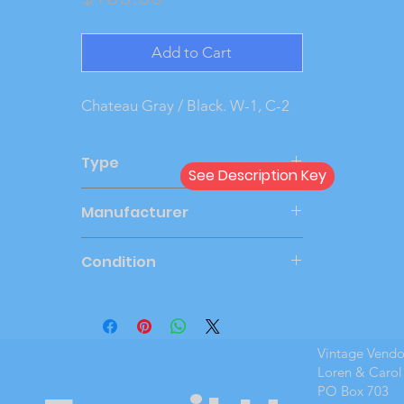
Add to Cart
Chateau Gray / Black. W-1, C-2
Type
See Description Key
Dealer
Manufacturer
SMP
Condition
Very Good
Vintage Vend
Loren & Carol
PO Box 703