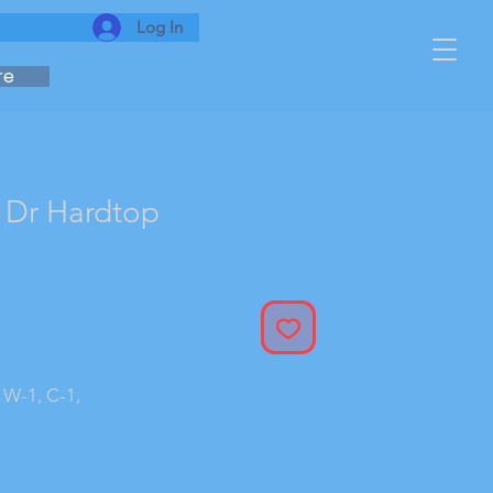
Log In
re
 Dr Hardtop
 W-1, C-1,