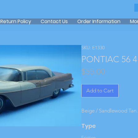
Return Policy
Contact Us
Order Information
Mo
SKU: E1330
PONTIAC 56 4
Price
$55.00
Add to Cart
Beige / Sandlewood Tan.
Type
Friction