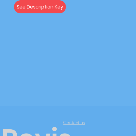
See Description Key
Contact us