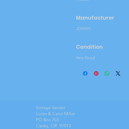
Manufacturer
JOHAN
Condition
Very Good
Vintage Vendor
Loren & Carol Miller
PO Box 703
Canby, OR 97013