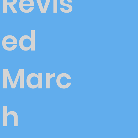
Revis
ed
Marc
h