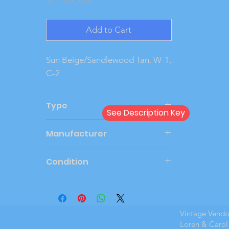
Add to Cart
Sun Beige/Sandlewood Tan. W-1, 
C-2
Type
See Description Key
Dealer
Manufacturer
JOHAN
Condition
New Cond
Vintage Vend
Loren & Carol