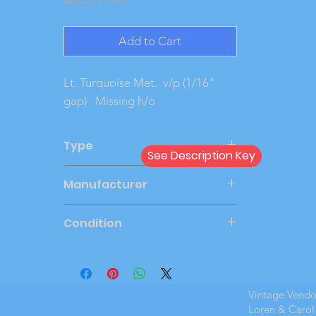
Add to Cart
Lt. Turquoise Met. v/p (1/16"
gap) Missing h/o
Type
See Description Key
Dealer
Manufacturer
JOHAN
Condition
Very Good
Vintage Vend
Loren & Carol