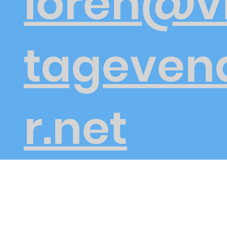
loren@v
tageven
r.net