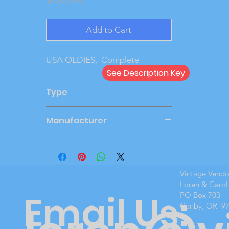
Add to Cart
USA OLDIES.  Complete
See Description Key
Type
Kit
Manufacturer
JOHAN C-4762
Vintage Vend
Loren & Carol
Email Us:
PO Box 703
Canby, OR 9