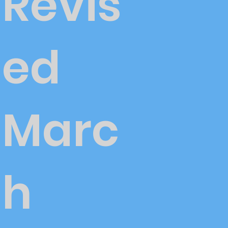
Revis
ed
Marc
h