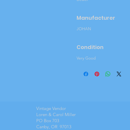
Manufacturer
JOHAN
Condition
Very Good
Vintage Vendor
Loren & Carol Miller
PO Box 703
Canby, OR 97013