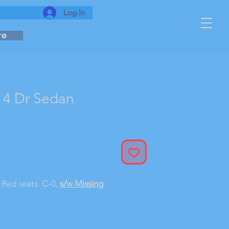
Log In
re
4 Dr Sedan
Red seats. C-0, 
s/w Missing