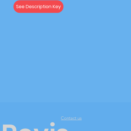
See Description Key
Contact us