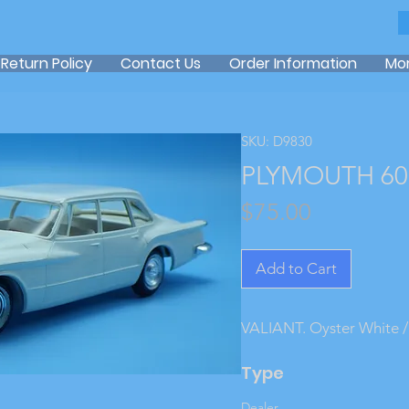
Return Policy
Contact Us
Order Information
Mo
SKU: D9830
PLYMOUTH 60 
Price
$75.00
Add to Cart
VALIANT. Oyster White / 
Type
Dealer