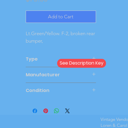
Add to Cart
Lt.Green/Yellow. F-2, broken rear 
bumper,
Type
See Description Key
Friction
Manufacturer
JOHAN
Condition
Very Good
Vintage Vend
Loren & Carol