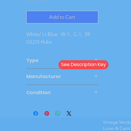
Add to Cart
White/ Lt.Blue.  W-1,  C-1,  59 
OLDS Hubs
Type
See Description Key
Friction
Manufacturer
JOHAN
Condition
Very Good
Vintage Vend
Loren & Carol