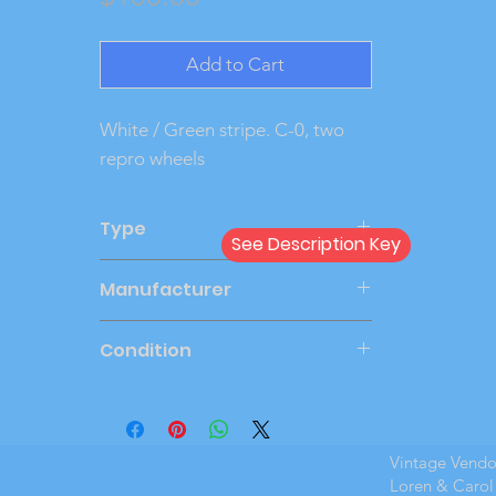
Add to Cart
White / Green stripe. C-0, two 
repro wheels
Type
See Description Key
Friction
Manufacturer
JOHAN
Condition
Very Good
Vintage Vend
Loren & Carol