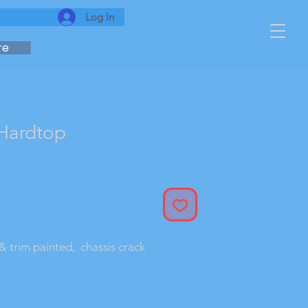
Log In
re
Hardtop
& trim painted,  chassis crack