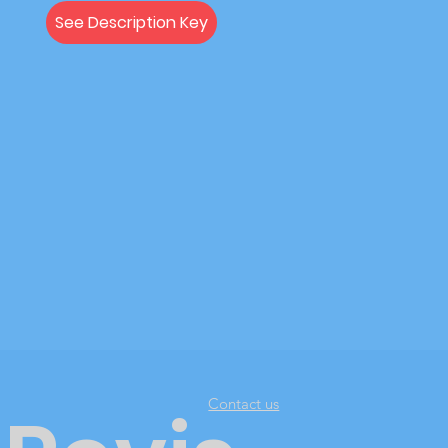
See Description Key
Contact us