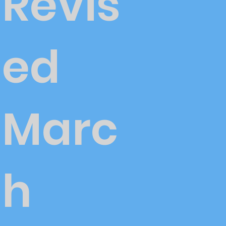
Revis
ed
Marc
h