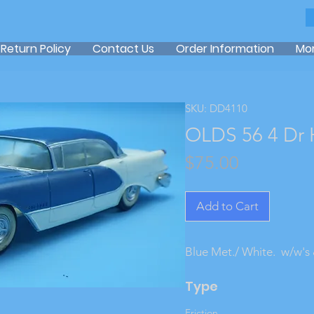
Return Policy
Contact Us
Order Information
Mo
SKU: DD4110
OLDS 56 4 Dr 
Price
$75.00
Add to Cart
Blue Met./ White.  w/w's 
Type
Friction