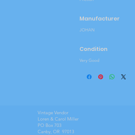
Manufacturer
JOHAN
Condition
Very Good
Vintage Vendor
Loren & Carol Miller
PO Box 703
Canby, OR 97013