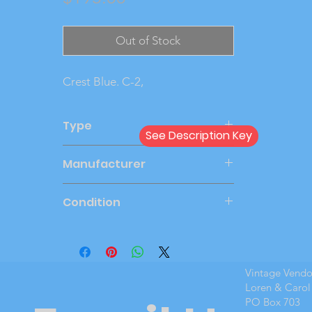
Out of Stock
Crest Blue. C-2,
Type
See Description Key
Dealer
Manufacturer
CRU
Condition
Very Good
Vintage Vend
Loren & Carol
PO Box 703