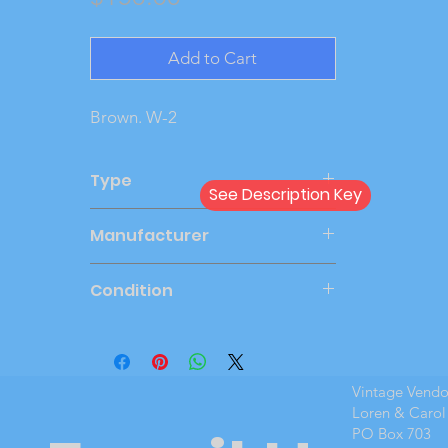
Add to Cart
Brown. W-2
Type
See Description Key
Friction
Manufacturer
PMC
Condition
Very Good
Vintage Vend
Loren & Carol
PO Box 703