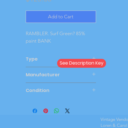
Add to Cart
RAMBLER. Surf Green? 85% 
paint BANK
Type
See Description Key
Bank
Manufacturer
BANTHRICO
Condition
Very Good
Vintage Vend
Loren & Carol