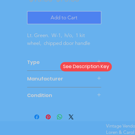
Price
Price
Add to Cart
Lt. Green.  W-1,  h/o,  1 kit 
wheel,  chipped door handle
Type
See Description Key
Friction
Manufacturer
AMT
Condition
Very Good
Vintage Vend
Loren & Carol