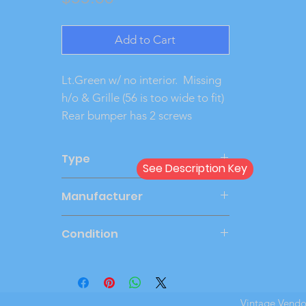
Add to Cart
Lt.Green w/ no interior.  Missing  
h/o & Grille (56 is too wide to fit) 
Rear bumper has 2 screws
Type
See Description Key
Friction
Manufacturer
AMT
Condition
Good
Vintage Vend