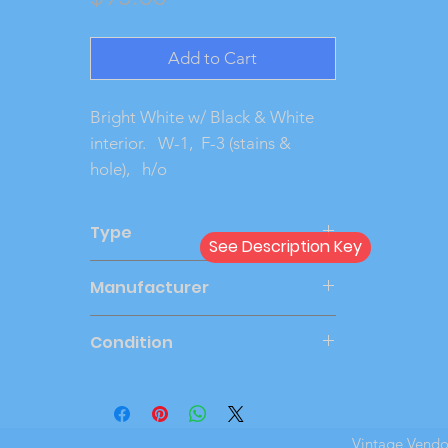
Add to Cart
Bright White w/ Black & White 
interior.   W-1,  F-3 (stains & 
hole),   h/o
Type
See Description Key
Friction
Manufacturer
AMT
Condition
Good
Vintage Vend