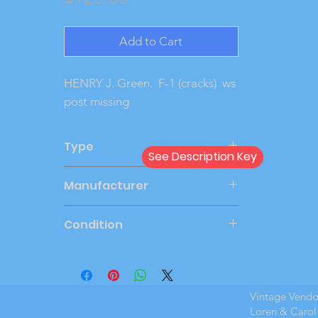
Add to Cart
HENRY J. Green. F-1 (cracks) ws
post missing
Type
See Description Key
Friction
Manufacturer
LINCOLN
Condition
Very Good
Vintage Vend
Loren & Carol