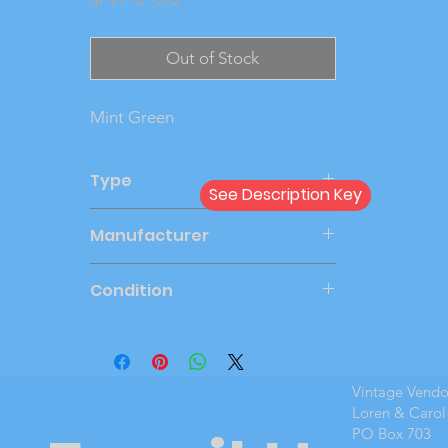
Out of Stock
Mint Green
Type
See Description Key
Friction
Manufacturer
SMP
Condition
New Cond
Vintage Vend
Loren & Carol
PO Box 703