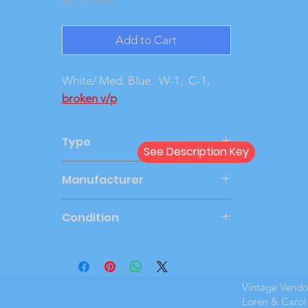
Add to Cart
White/ Med. Blue. W-1, C-1,
broken v/p
Type
See Description Key
Friction
Manufacturer
SMP
Condition
Very Good
Vintage Vend
Loren & Carol