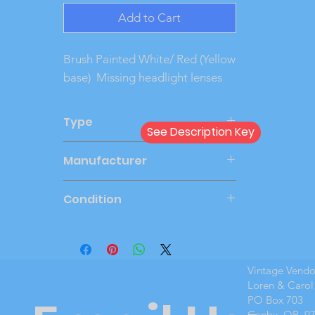
Add to Cart
Brush Painted White/ Red (Yellow
base) Missing headlight lenses
Type
See Description Key
Dealer
Manufacturer
PMC
Condition
Good
Vintage Vend
Loren & Carol
PO Box 703
Canby, OR 9