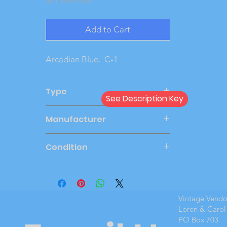
Add to Cart
Arcadian Blue.  C-1
Type
See Description Key
Friction
Manufacturer
AMT
Condition
New Cond
Vintage Vend
Loren & Carol
PO Box 703