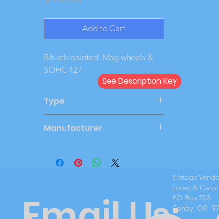
Add to Cart
Blt-stk-painted. Mag wheels & 
SOHC 427
See Description Key
Type
Kit
Manufacturer
AMT
Vintage Vend
Loren & Carol
Email Us:
PO Box 703
Canby, OR 9