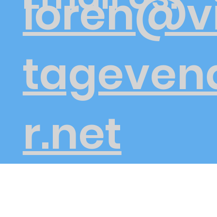
loren@v
tageven
r.net