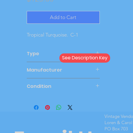
Add to Cart
Tropical Turquoise.  C-1
Type
See Description Key
Friction
Manufacturer
AMT
Condition
Very Good
Vintage Vend
Loren & Carol
PO Box 703