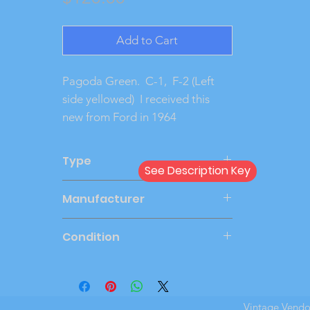
Add to Cart
Pagoda Green.  C-1,  F-2 (Left 
side yellowed)  I received this 
new from Ford in 1964 
Type
See Description Key
Dealer
Manufacturer
AMT
Condition
New in Box
Vintage Vend