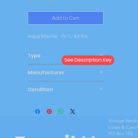
Add to Cart
Aqua Marine.  W-1,  kit f/o
Type
See Description Key
Dealer
Manufacturer
AMT
Condition
New Cond
Vintage Vend
Loren & Carol
PO Box 703