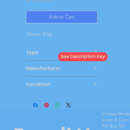
Add to Cart
Glacier Blue.
Type
See Description Key
Dealer
Manufacturer
AMT
Condition
New Cond
Vintage Vend
Loren & Carol
PO Box 703