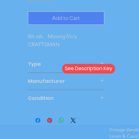
Add to Cart
Blt-stk.   Missing f/o's.   
CRAFTSMAN
Type
See Description Key
Kit
Manufacturer
AMT
Condition
#N/A
Vintage Vend
Loren & Carol