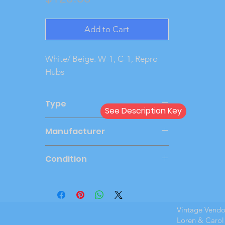
Add to Cart
White/ Beige. W-1, C-1, Repro 
Hubs
Type
See Description Key
Friction
Manufacturer
JOHAN
Condition
Very Good
Vintage Vend
Loren & Carol