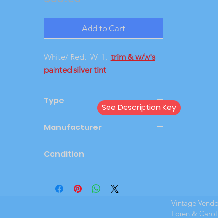
Add to Cart
White/ Red. W-1,
trim & w/w's
painted silver tint
Type
See Description Key
Friction
Manufacturer
JOHAN
Condition
Very Good
Vintage Vend
Loren & Carol