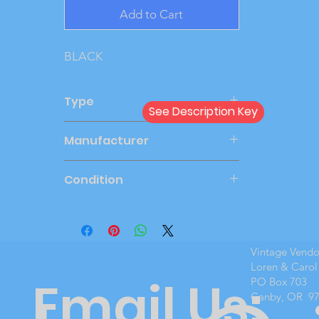
Add to Cart
BLACK
Type
See Description Key
Dealer
Manufacturer
ERTL
Condition
Mint Boxed
Vintage Vend
Loren & Carol
Email Us:
PO Box 703
Canby, OR 9