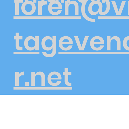
loren@v
tageven
r.net