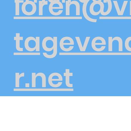
loren@v
tageven
r.net