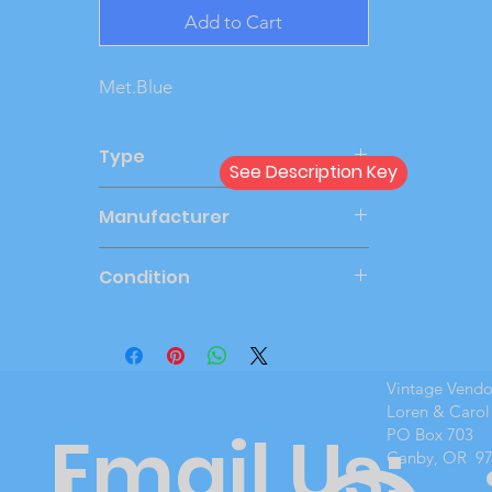
Add to Cart
Met.Blue
Type
See Description Key
Dealer
Manufacturer
MPC
Condition
Mint Boxed
Vintage Vend
Loren & Carol
Email Us:
PO Box 703
Canby, OR 9