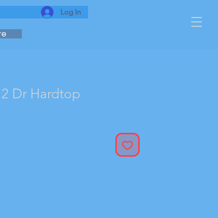
Log In
re
2 Dr Hardtop