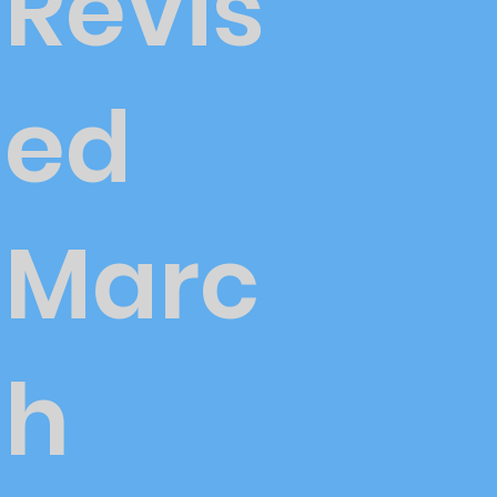
Revis
ed
Marc
h