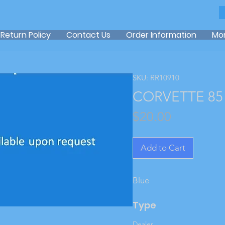
Return Policy
Contact Us
Order Information
Mo
SKU: RR10910
CORVETTE 85 
Price
$20.00
Add to Cart
Blue
Type
Dealer