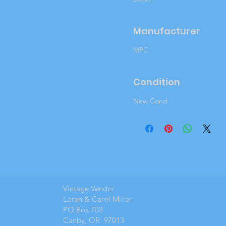
Manufacturer
MPC
Condition
New Cond
Vintage Vendor
Loren & Carol Miller
PO Box 703
Canby, OR 97013