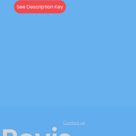
See Description Key
Contact us