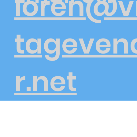
loren@v
tageven
r.net