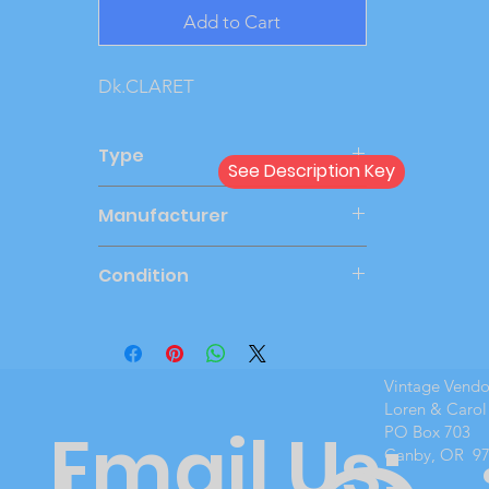
Add to Cart
Dk.CLARET
Type
See Description Key
Dealer
Manufacturer
MPC
Condition
Mint Boxed
Vintage Vend
Loren & Carol
Email Us:
PO Box 703
Canby, OR 9