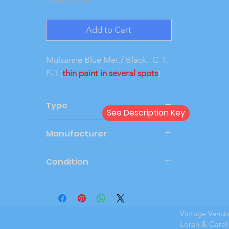
Add to Cart
Mulsanne Blue Met./ Black. C-1,
F-1 (
thin paint in several spots
)
Type
See Description Key
Dealer
Manufacturer
AMT
Condition
Mint Boxed
Vintage Vend
Loren & Carol