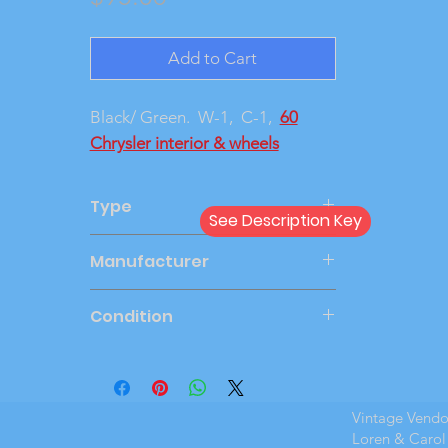
Add to Cart
Black/ Green. W-1, C-1,
60
Chrysler interior & wheels
Type
See Description Key
Dealer
Manufacturer
JOHAN
Condition
Very Good
Vintage Vend
Loren & Carol