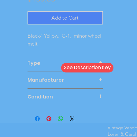
Add to Cart
Black/  Yellow.  C-1,  minor wheel 
melt
Type
See Description Key
Friction
Manufacturer
JOHAN
Condition
New Cond
Vintage Vend
Loren & Carol