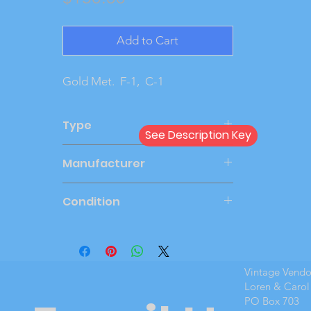
Add to Cart
Gold Met.  F-1,  C-1
Type
See Description Key
Dealer
Manufacturer
MPC
Condition
Very Good
Vintage Vend
Loren & Carol
PO Box 703