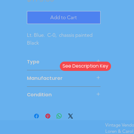
Add to Cart
Lt. Blue.  C-0,  chassis painted 
Black
Type
See Description Key
Friction
Manufacturer
AMT
Condition
Very Good
Vintage Vend
Loren & Carol