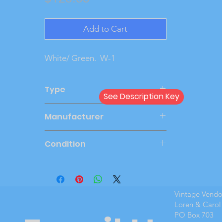
Add to Cart
White/ Green. W-1
Type
See Description Key
Friction
Manufacturer
SMP
Condition
Very Good
Vintage Vend
Loren & Carol
PO Box 703