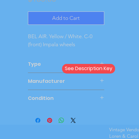
Add to Cart
BEL AIR. Yellow / White. C-0 
(front) Impala wheels
Type
See Description Key
Dealer
Manufacturer
PMC
Condition
Very Good
Vintage Vend
Loren & Carol