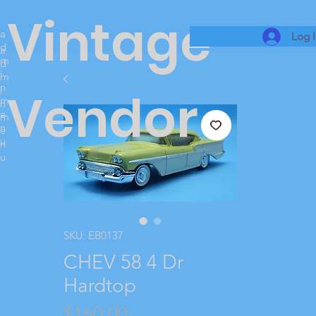
Vintage
a
Log 
d
a
m
d
i
m
n
i
Vendor
m
n
e
m
n
e
u
n
u
SKU: EB0137
CHEV 58 4 Dr
Hardtop
Price
$160.00